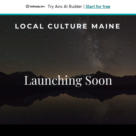
Try Airo AI Builder
|
Start for free
LOCAL CULTURE MAINE
Launching Soon