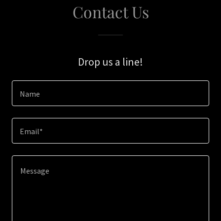
Contact Us
Drop us a line!
Name
Email*