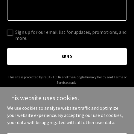
Sign up for our email list for updates, promotions, and
more.
SEND
This site is protected by reCAPTCHA and the Google
Privacy Policy
and
Terms of
Service
apply.
This website uses cookies.
We use cookies to analyze website traffic and optimize
your website experience. By accepting our use of cookies,
Copyright © 2025 Local Culture Maine - All Rights Reserved.
your data will be aggregated with all other user data.
Powered by